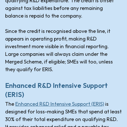
qualifying R&D expenditure. The credit is offset
against tax liabilities before any remaining
balance is repaid to the company.
Since the credit is recognised above the line, it
appears in operating profit, making R&D
investment more visible in financial reporting.
Large companies will always claim under the
Merged Scheme, if eligible; SMEs will too, unless
they qualify for ERIS.
Enhanced R&D Intensive Support
(ERIS)
The
Enhanced R&D Intensive Support (ERIS)
is
designed for loss-making SMEs that spend at least
30% of their total expenditure on qualifying R&D.
It provides enhanced relief and a payable tax