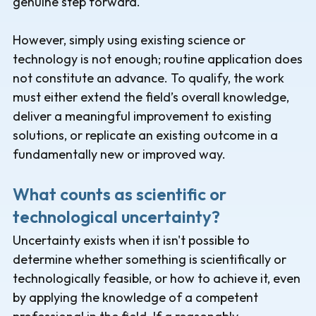
genuine step forward.
However, simply using existing science or
technology is not enough; routine application does
not constitute an advance. To qualify, the work
must either extend the field’s overall knowledge,
deliver a meaningful improvement to existing
solutions, or replicate an existing outcome in a
fundamentally new or improved way.
What counts as scientific or
technological uncertainty?
Uncertainty exists when it isn't possible to
determine whether something is scientifically or
technologically feasible, or how to achieve it, even
by applying the knowledge of a competent