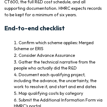
CT600, the full R&D cost schedule, and all
supporting documentation. HMRC expects records
to be kept for a minimum of six years.
End-to-end checklist
Confirm which scheme applies: Merged
Scheme or ERIS
Consider Advance Assurance
Gather the technical narrative from the
people who actually did the R&D
Document each qualifying project,
including the advance, the uncertainty, the
work to resolve it, and start and end dates
Map qualifying costs by category
Submit the Additional Information Form via
HMRC's portal