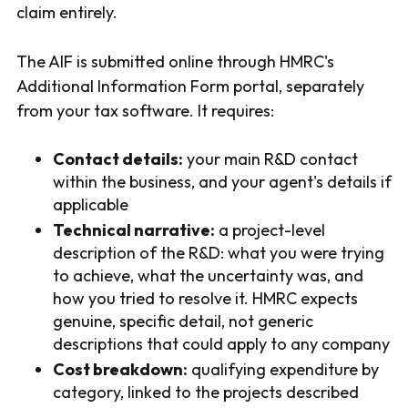
claim entirely.
The AIF is submitted online through HMRC's
Additional Information Form portal, separately
from your tax software. It requires:
Contact details:
your main R&D contact
within the business, and your agent's details if
applicable
Technical narrative:
a project-level
description of the R&D: what you were trying
to achieve, what the uncertainty was, and
how you tried to resolve it. HMRC expects
genuine, specific detail, not generic
descriptions that could apply to any company
Cost breakdown:
qualifying expenditure by
category, linked to the projects described