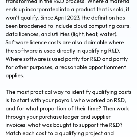
transformed in the R&D process. Where a material
ends up incorporated into a product that is sold, it
won't qualify. Since April 2023, the definition has
been broadened to include cloud computing costs,
data licences, and utilities (light, heat, water).
Software licence costs are also claimable where
the software is used directly in qualifying R&D.
Where software is used partly for R&D and partly
for other purposes, a reasonable apportionment
applies.
The most practical way to identify qualifying costs
is to start with your payroll: who worked on R&D,
and for what proportion of their time? Then work
through your purchase ledger and supplier
invoices: what was bought to support the R&D?
Match each cost to a qualifying project and