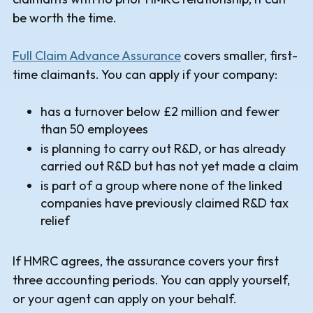
be worth the time.
Full Claim Advance Assurance
covers smaller, first-
time claimants. You can apply if your company:
has a turnover below £2 million and fewer
than 50 employees
is planning to carry out R&D, or has already
carried out R&D but has not yet made a claim
is part of a group where none of the linked
companies have previously claimed R&D tax
relief
If HMRC agrees, the assurance covers your first
three accounting periods. You can apply yourself,
or your agent can apply on your behalf.