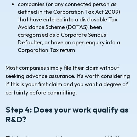
companies (or any connected person as
defined in the Corporation Tax Act 2009)
that have entered into a disclosable Tax
Avoidance Scheme (DOTAS), been
categorised as a Corporate Serious
Defaulter, or have an open enquiry into a
Corporation Tax return
Most companies simply file their claim without
seeking advance assurance. It's worth considering
if this is your first claim and you want a degree of
certainty before committing.
Step 4: Does your work qualify as
R&D?