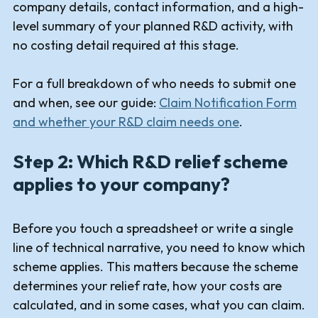
company details, contact information, and a high-
level summary of your planned R&D activity, with
no costing detail required at this stage.
For a full breakdown of who needs to submit one
and when, see our guide:
Claim Notification Form
and whether your R&D claim needs one
.
Step 2: Which R&D relief scheme
applies to your company?
Before you touch a spreadsheet or write a single
line of technical narrative, you need to know which
scheme applies. This matters because the scheme
determines your relief rate, how your costs are
calculated, and in some cases, what you can claim.