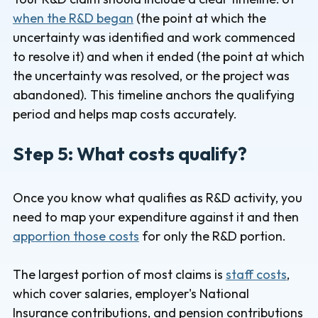
when the R&D began
(the point at which the
uncertainty was identified and work commenced
to resolve it) and when it ended (the point at which
the uncertainty was resolved, or the project was
abandoned). This timeline anchors the qualifying
period and helps map costs accurately.
Step 5: What costs qualify?
Once you know what qualifies as R&D activity, you
need to map your expenditure against it and then
apportion those costs
for only the R&D portion.
The largest portion of most claims is
staff costs
,
which cover salaries, employer's National
Insurance contributions, and pension contributions