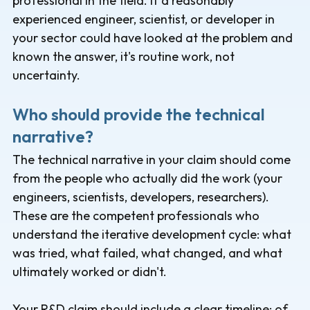
professional in the field. If a reasonably
experienced engineer, scientist, or developer in
your sector could have looked at the problem and
known the answer, it's routine work, not
uncertainty.
Who should provide the technical
narrative?
The technical narrative in your claim should come
from the people who actually did the work (your
engineers, scientists, developers, researchers).
These are the competent professionals who
understand the iterative development cycle: what
was tried, what failed, what changed, and what
ultimately worked or didn't.
Your R&D claim should include a clear timeline: of