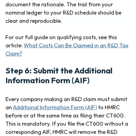
document the rationale. The trail from your
nominal ledger to your R&D schedule should be
clear and reproducible.
For our full guide on qualifying costs, see this
article:
What Costs Can Be Claimed in an R&D Tax
Claim?
Step 6: Submit the Additional
Information Form (AIF)
Every company making an R&D claim must submit
an
Additional Information Form (AIF)
to HMRC
before or at the same time as filing their CT600.
This is mandatory. If you file the CT600 without a
corresponding AIF, HMRC will remove the R&D