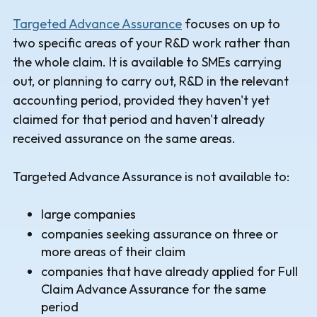
Targeted Advance Assurance
focuses on up to
two specific areas of your R&D work rather than
the whole claim. It is available to SMEs carrying
out, or planning to carry out, R&D in the relevant
accounting period, provided they haven't yet
claimed for that period and haven't already
received assurance on the same areas.
Targeted Advance Assurance is not available to:
large companies
companies seeking assurance on three or
more areas of their claim
companies that have already applied for Full
Claim Advance Assurance for the same
period