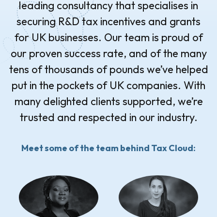
leading consultancy that specialises in
securing R&D tax incentives and grants
for UK businesses. Our team is proud of
our proven success rate, and of the many
tens of thousands of pounds we’ve helped
put in the pockets of UK companies. With
many delighted clients supported, we’re
trusted and respected in our industry.
Meet some of the team behind Tax Cloud: