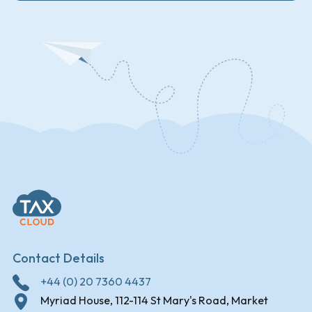
Contact Details
+44 (0) 20 7360 4437
Myriad House, 112-114 St Mary's Road, Market