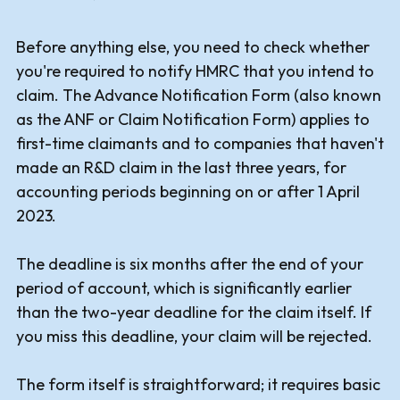
Before anything else, you need to check whether
you're required to notify HMRC that you intend to
claim. The Advance Notification Form (also known
as the ANF or Claim Notification Form) applies to
first-time claimants and to companies that haven't
made an R&D claim in the last three years, for
accounting periods beginning on or after 1 April
2023.
The deadline is six months after the end of your
period of account, which is significantly earlier
than the two-year deadline for the claim itself. If
you miss this deadline, your claim will be rejected.
The form itself is straightforward; it requires basic