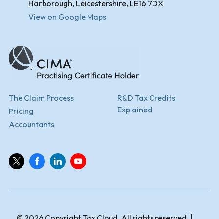
Harborough, Leicestershire, LE16 7DX
View on Google Maps
The Claim Process
R&D Tax Credits
Explained
Pricing
Accountants
© 2026 Copyright Tax Cloud. All rights reserved. |