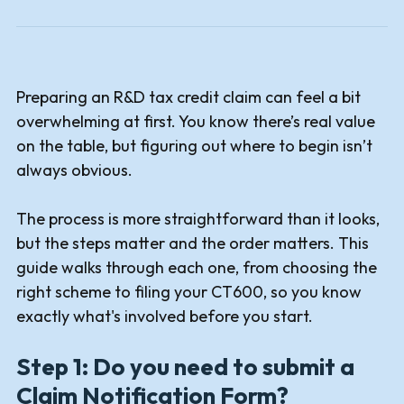
Preparing an R&D tax credit claim can feel a bit
overwhelming at first. You know there’s real value
on the table, but figuring out where to begin isn’t
always obvious.
The process is more straightforward than it looks,
but the steps matter and the order matters. This
guide walks through each one, from choosing the
right scheme to filing your CT600, so you know
exactly what's involved before you start.
Step 1: Do you need to submit a
Claim Notification Form?