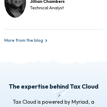
Jillian Chambers
Technical Analyst
More from the blog
The expertise behind Tax Cloud
Tax Cloud is powered by Myriad, a