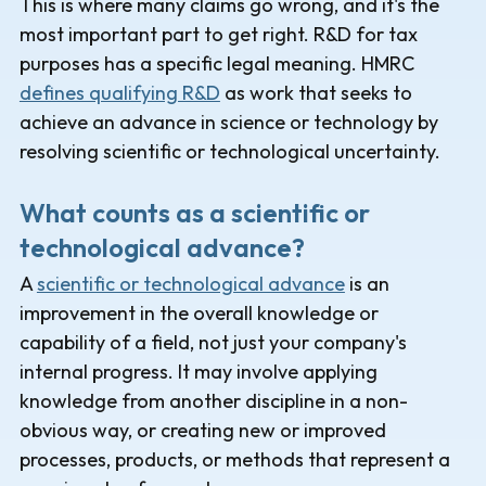
This is where many claims go wrong, and it's the
most important part to get right. R&D for tax
purposes has a specific legal meaning. HMRC
defines qualifying R&D
as work that seeks to
achieve an advance in science or technology by
resolving scientific or technological uncertainty.
What counts as a scientific or
technological advance?
A
scientific or technological advance
is an
improvement in the overall knowledge or
capability of a field, not just your company's
internal progress. It may involve applying
knowledge from another discipline in a non-
obvious way, or creating new or improved
processes, products, or methods that represent a