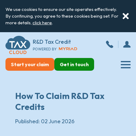
We use cookies to ensure our site operates effectively.
By continuing, you agree to these cookies being set. For
more details,
click here
.
R&D Tax Credit
POWERED BY
Start your claim
Get in touch
How To Claim R&D Tax
Credits
Published:
02 June 2026