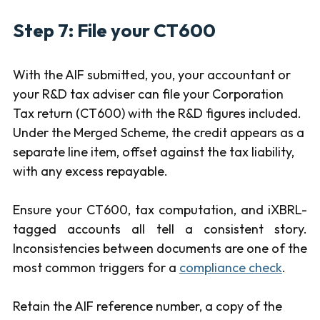
Step 7: File your CT600
With the AIF submitted, you, your accountant or
your R&D tax adviser can file your Corporation
Tax return (CT600) with the R&D figures included.
Under the Merged Scheme, the credit appears as a
separate line item, offset against the tax liability,
with any excess repayable.
Ensure your CT600, tax computation, and iXBRL-
tagged accounts all tell a consistent story.
Inconsistencies between documents are one of the
most common triggers for a
compliance check
.
Retain the AIF reference number, a copy of the