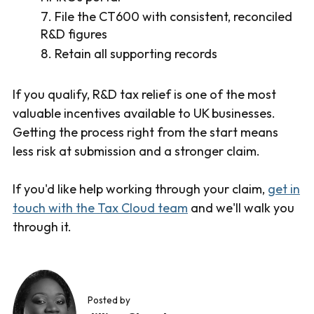
File the CT600 with consistent, reconciled
R&D figures
Retain all supporting records
If you qualify, R&D tax relief is one of the most
valuable incentives available to UK businesses.
Getting the process right from the start means
less risk at submission and a stronger claim.
If you'd like help working through your claim,
get in
touch with the Tax Cloud team
and we'll walk you
through it.
Posted by