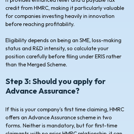
credit from HMRC, making it particularly valuable
for companies investing heavily in innovation
before reaching profitability.
Eligibility depends on being an SME, loss-making
status and R&D intensity, so calculate your
position carefully before filing under ERIS rather
than the Merged Scheme.
Step 3: Should you apply for
Advance Assurance?
If this is your company's first time claiming, HMRC
offers an Advance Assurance scheme in two
forms. Neither is mandatory, but for first-time
claimants with no prior HMRC relationship, it can