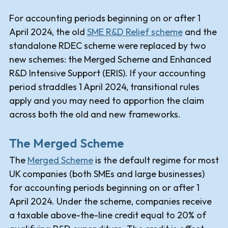
For accounting periods beginning on or after 1
April 2024, the old
SME R&D Relief scheme
and the
standalone RDEC scheme were replaced by two
new schemes: the Merged Scheme and Enhanced
R&D Intensive Support (ERIS). If your accounting
period straddles 1 April 2024, transitional rules
apply and you may need to apportion the claim
across both the old and new frameworks.
The Merged Scheme
The
Merged Scheme
is the default regime for most
UK companies (both SMEs and large businesses)
for accounting periods beginning on or after 1
April 2024. Under the scheme, companies receive
a taxable above-the-line credit equal to 20% of