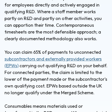
for employees directly and actively engaged in
qualifying R&D. Where a staff member works
partly on R&D and partly on other activities, you
can apportion their time. Contemporaneous
timesheets are the most defensible approach; a
clearly documented methodology also works.
You can claim 65% of payments to unconnected
subcontractors and externally provided workers
(EPWs)
carrying out qualifying R&D on your behalf.
For connected parties, the claim is limited to the
lower of the payment made or the subcontractor's
own qualifying cost. EPWs based outside the UK
no longer qualify under the Merged Scheme.
Consumables means materials used or