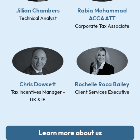
Jillian Chambers
Rabia Mohammad
ACCA ATT
Technical Analyst
Corporate Tax Associate
Chris Dowsett
Rochelle Roca Bailey
Tax Incentives Manager -
Client Services Executive
UK & IE
Learn more about us