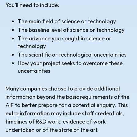
You’ll need to include:
The main field of science or technology
The baseline level of science or technology
The advance you sought in science or
technology
The scientific or technological uncertainties
How your project seeks to overcome these
uncertainties
Many companies choose to provide additional
information beyond the basic requirements of the
AIF to better prepare for a potential enquiry. This
extra information may include staff credentials,
timelines of R&D work, evidence of work
undertaken or of the state of the art.