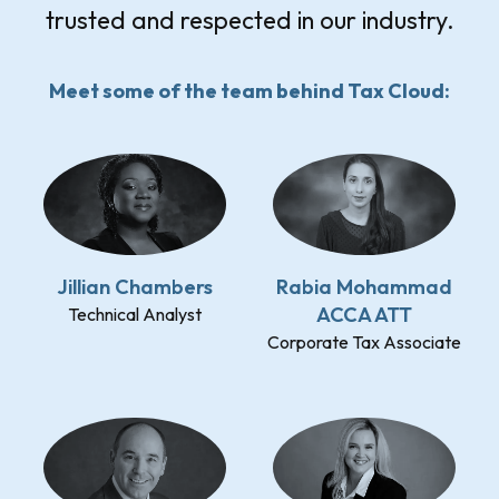
trusted and respected in our industry.
Meet some of the team behind Tax Cloud:
Jillian Chambers
Rabia Mohammad
ACCA ATT
Technical Analyst
Corporate Tax Associate