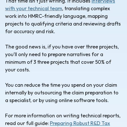
That time isn’t just writing. It includes
interviews
with your technical team
, translating complex
work into HMRC-friendly language, mapping
projects to qualifying criteria and reviewing drafts
for accuracy and risk.
The good news is, if you have over three projects,
you’ll only need to prepare narratives for a
minimum of 3 three projects that cover 50% of
your costs.
You can reduce the time you spend on your claim
internally by outsourcing the claim preparation to
a specialist, or by using online software tools.
For more information on writing technical reports,
read our full guide:
Preparing Robust R&D Tax