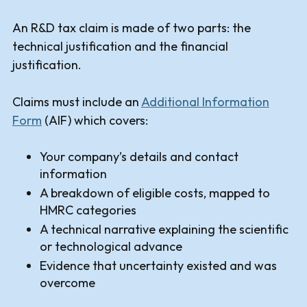
An R&D tax claim is made of two parts: the
technical justification and the financial
justification.
Claims must include an
Additional Information
Form
(AIF) which covers:
Your company’s details and contact
information
A breakdown of eligible costs, mapped to
HMRC categories
A technical narrative explaining the scientific
or technological advance
Evidence that uncertainty existed and was
overcome