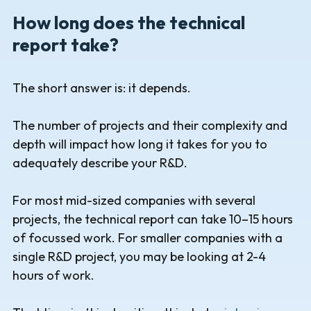
How long does the technical
report take?
The short answer is: it depends.
The number of projects and their complexity and
depth will impact how long it takes for you to
adequately describe your R&D.
For most mid-sized companies with several
projects, the technical report can take 10–15 hours
of focussed work. For smaller companies with a
single R&D project, you may be looking at 2-4
hours of work.