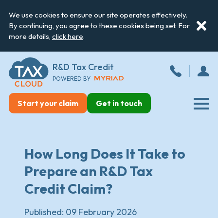
We use cookies to ensure our site operates effectively.
By continuing, you agree to these cookies being set. For
more details,
click here
.
R&D Tax Credit
POWERED BY
Start your claim
Get in touch
How Long Does It Take to
Prepare an R&D Tax
Credit Claim?
Published:
09 February 2026