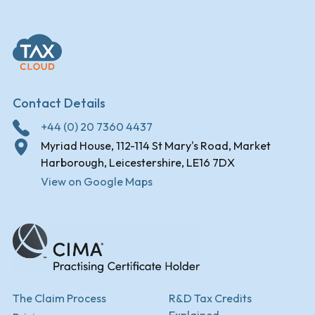
Contact Details
+44 (0) 20 7360 4437
Myriad House, 112-114 St Mary's Road, Market
Harborough, Leicestershire, LE16 7DX
View on Google Maps
The Claim Process
R&D Tax Credits