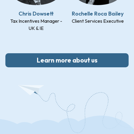
Chris Dowsett
Rochelle Roca Bailey
Tax Incentives Manager -
Client Services Executive
UK & IE
Learn more about us