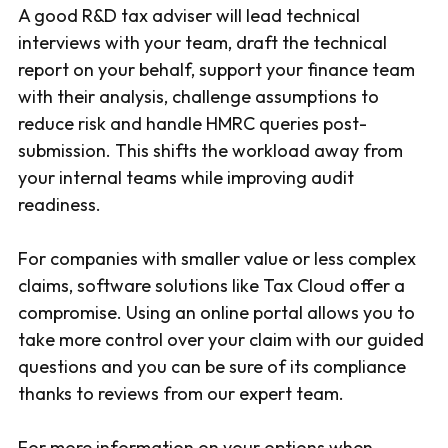
A good R&D tax adviser will lead technical
interviews with your team, draft the technical
report on your behalf, support your finance team
with their analysis, challenge assumptions to
reduce risk and handle HMRC queries post-
submission. This shifts the workload away from
your internal teams while improving audit
readiness.
For companies with smaller value or less complex
claims, software solutions like Tax Cloud offer a
compromise. Using an online portal allows you to
take more control over your claim with our guided
questions and you can be sure of its compliance
thanks to reviews from our expert team.
For more information on your options when