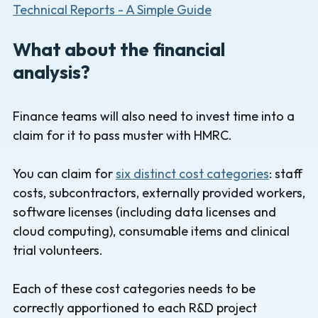
Technical Reports - A Simple Guide
What about the financial
analysis?
Finance teams will also need to invest time into a
claim for it to pass muster with HMRC.
You can claim for
six distinct cost categories
: staff
costs, subcontractors, externally provided workers,
software licenses (including data licenses and
cloud computing), consumable items and clinical
trial volunteers.
Each of these cost categories needs to be
correctly apportioned to each R&D project