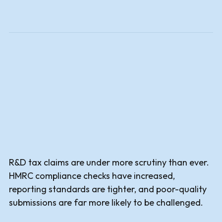
R&D tax claims are under more scrutiny than ever.
HMRC compliance checks have increased,
reporting standards are tighter, and poor-quality
submissions are far more likely to be challenged.