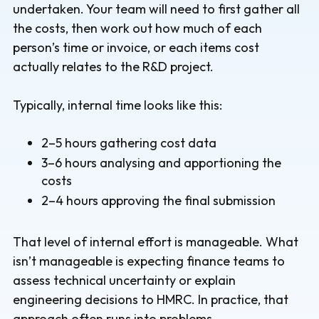
undertaken. Your team will need to first gather all
the costs, then work out how much of each
person’s time or invoice, or each items cost
actually relates to the R&D project.
Typically, internal time looks like this:
2–5 hours gathering cost data
3–6 hours analysing and apportioning the
costs
2–4 hours approving the final submission
That level of internal effort is manageable. What
isn’t manageable is expecting finance teams to
assess technical uncertainty or explain
engineering decisions to HMRC. In practice, that
approach often runs into problems.