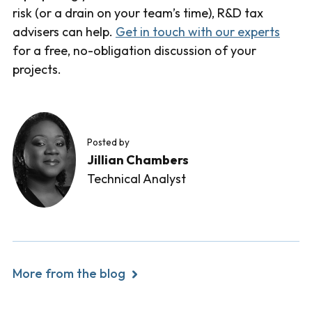
risk (or a drain on your team’s time), R&D tax
advisers can help.
Get in touch with our experts
for a free, no-obligation discussion of your
projects.
Posted by
Jillian Chambers
Technical Analyst
More from the blog