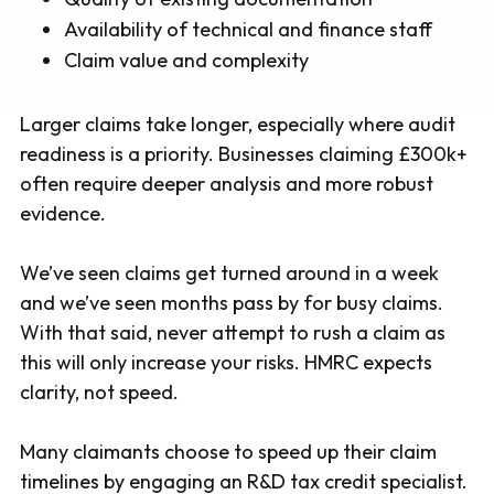
Availability of technical and finance staff
Claim value and complexity
Larger claims take longer, especially where audit
readiness is a priority. Businesses claiming £300k+
often require deeper analysis and more robust
evidence.
We’ve seen claims get turned around in a week
and we’ve seen months pass by for busy claims.
With that said, never attempt to rush a claim as
this will only increase your risks. HMRC expects
clarity, not speed.
Many claimants choose to speed up their claim
timelines by engaging an R&D tax credit specialist.