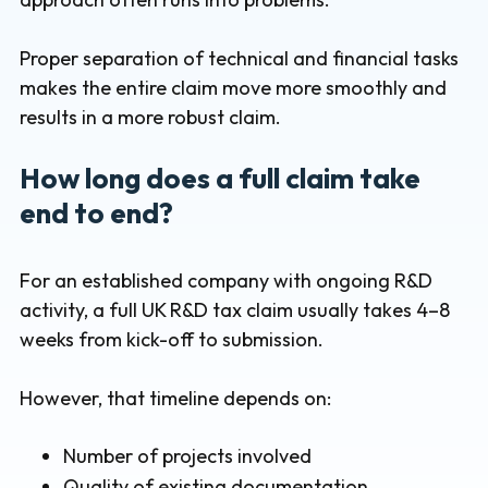
Proper separation of technical and financial tasks
makes the entire claim move more smoothly and
results in a more robust claim.
How long does a full claim take
end to end?
For an established company with ongoing R&D
activity, a full UK R&D tax claim usually takes 4–8
weeks from kick-off to submission.
However, that timeline depends on:
Number of projects involved
Quality of existing documentation