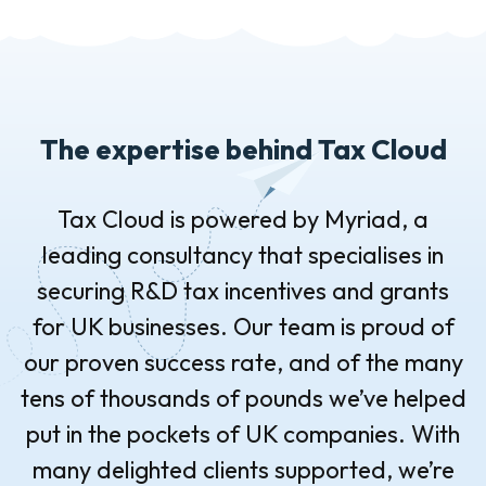
The expertise behind Tax Cloud
Tax Cloud is powered by Myriad, a
leading consultancy that specialises in
securing R&D tax incentives and grants
for UK businesses. Our team is proud of
our proven success rate, and of the many
tens of thousands of pounds we’ve helped
put in the pockets of UK companies. With
many delighted clients supported, we’re