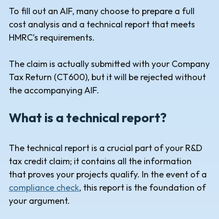
To fill out an AIF, many choose to prepare a full
cost analysis and a technical report that meets
HMRC’s requirements.
The claim is actually submitted with your Company
Tax Return (CT600), but it will be rejected without
the accompanying AIF.
What is a technical report?
The technical report is a crucial part of your R&D
tax credit claim; it contains all the information
that proves your projects qualify. In the event of a
compliance check
, this report is the foundation of
your argument.