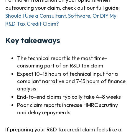
outsourcing your claim, check out our full guide:
Should I Use a Consultant, Software, Or DIY My
R&D Tax Credit Claim?
Key takeaways
The technical report is the most time-
consuming part of an R&D tax claim
Expect 10–15 hours of technical input for a
compliant narrative and 7-15 hours of finance
analysis
End-to-end claims typically take 4–8 weeks
Poor claim reports increase HMRC scrutiny
and delay repayments
If preparing your R&D tax credit claim feels like a