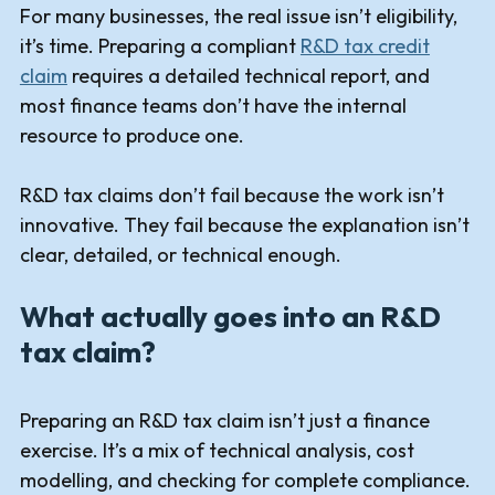
For many businesses, the real issue isn’t eligibility,
it’s time. Preparing a compliant
R&D tax credit
claim
requires a detailed technical report, and
most finance teams don’t have the internal
resource to produce one.
R&D tax claims don’t fail because the work isn’t
innovative. They fail because the explanation isn’t
clear, detailed, or technical enough.
What actually goes into an R&D
tax claim?
Preparing an R&D tax claim isn’t just a finance
exercise. It’s a mix of technical analysis, cost
modelling, and checking for complete compliance.