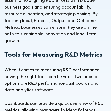
essential to aligning R&D efforts with broader
business goals and ensuring accountability,
resource allocation, and strategic planning. By
tracking Input, Process, Output, and Outcome
Metrics, businesses can ensure they are on the
path to sustainable innovation and long-term
growth.
Tools for Measuring R&D Metrics
When it comes to measuring R&D performance,
having the right tools can be vital. Two popular
options are R&D performance dashboards and
data analytics software.
Dashboards can provide a quick overview of R&D
metrics, allowing managers to identify trends,