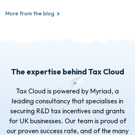
More from the blog
The expertise behind Tax Cloud
Tax Cloud is powered by Myriad, a
leading consultancy that specialises in
securing R&D tax incentives and grants
for UK businesses. Our team is proud of
our proven success rate, and of the many