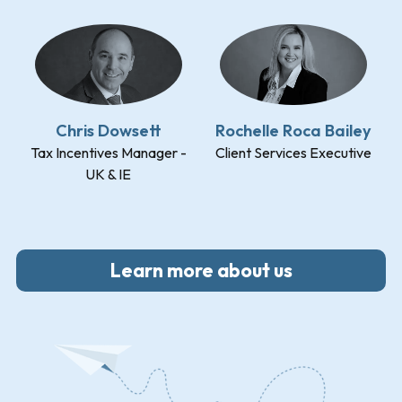
Chris Dowsett
Rochelle Roca Bailey
Tax Incentives Manager -
Client Services Executive
UK & IE
Learn more about us