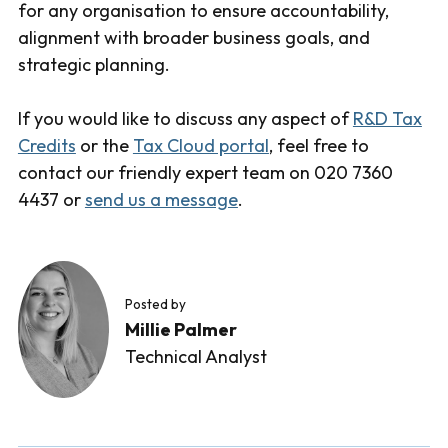
for any organisation to ensure accountability,
alignment with broader business goals, and
strategic planning.
If you would like to discuss any aspect of
R&D Tax
Credits
or the
Tax Cloud portal
, feel free to
contact our friendly expert team on 020 7360
4437 or
send us a message
.
Posted by
Millie Palmer
Technical Analyst