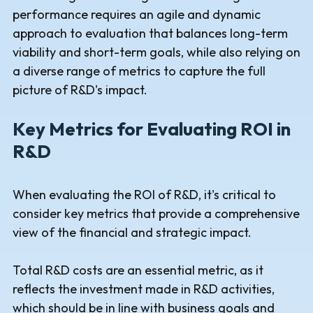
performance requires an agile and dynamic
approach to evaluation that balances long-term
viability and short-term goals, while also relying on
a diverse range of metrics to capture the full
picture of R&D's impact.
Key Metrics for Evaluating ROI in
R&D
When evaluating the ROI of R&D, it's critical to
consider key metrics that provide a comprehensive
view of the financial and strategic impact.
Total R&D costs are an essential metric, as it
reflects the investment made in R&D activities,
which should be in line with business goals and