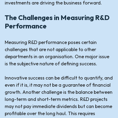
investments are driving the business forward.
The Challenges in Measuring R&D
Performance
Measuring R&D performance poses certain
challenges that are not applicable to other
departments in an organisation. One major issue
is the subjective nature of defining success.
Innovative success can be difficult to quantify, and
even if it is, it may not be a guarantee of financial
growth. Another challenge is the balance between
long-term and short-term metrics. R&D projects
may not pay immediate dividends but can become
profitable over the long haul. This requires