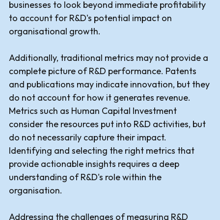
businesses to look beyond immediate profitability
to account for R&D's potential impact on
organisational growth.
Additionally, traditional metrics may not provide a
complete picture of R&D performance. Patents
and publications may indicate innovation, but they
do not account for how it generates revenue.
Metrics such as Human Capital Investment
consider the resources put into R&D activities, but
do not necessarily capture their impact.
Identifying and selecting the right metrics that
provide actionable insights requires a deep
understanding of R&D's role within the
organisation.
Addressing the challenges of measuring R&D