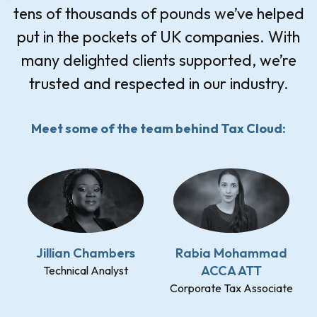
tens of thousands of pounds we’ve helped
put in the pockets of UK companies. With
many delighted clients supported, we’re
trusted and respected in our industry.
Meet some of the team behind Tax Cloud:
Jillian Chambers
Rabia Mohammad
ACCA ATT
Technical Analyst
Corporate Tax Associate