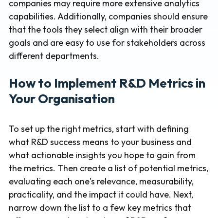
companies may require more extensive analytics
capabilities. Additionally, companies should ensure
that the tools they select align with their broader
goals and are easy to use for stakeholders across
different departments.
How to Implement R&D Metrics in
Your Organisation
To set up the right metrics, start with defining
what R&D success means to your business and
what actionable insights you hope to gain from
the metrics. Then create a list of potential metrics,
evaluating each one's relevance, measurability,
practicality, and the impact it could have. Next,
narrow down the list to a few key metrics that