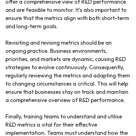
offer a comprehensive view of R&D performance
and are feasible to monitor. It's also important to
ensure that the metrics align with both short-term
and long-term goals.
Revisiting and revising metrics should be an
ongoing practice. Business environments,
priorities, and markets are dynamic, causing R&D
strategies to evolve continuously. Consequently,
regularly reviewing the metrics and adapting them
to changing circumstances is critical. This will help
ensure that businesses stay on track and maintain
a comprehensive overview of R&D performance.
Finally, training teams to understand and utilise
R&D metrics is vital for their effective
implementation. Teams must understand how the