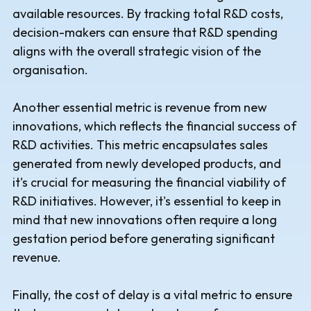
available resources. By tracking total R&D costs,
decision-makers can ensure that R&D spending
aligns with the overall strategic vision of the
organisation.
Another essential metric is revenue from new
innovations, which reflects the financial success of
R&D activities. This metric encapsulates sales
generated from newly developed products, and
it's crucial for measuring the financial viability of
R&D initiatives. However, it's essential to keep in
mind that new innovations often require a long
gestation period before generating significant
revenue.
Finally, the cost of delay is a vital metric to ensure