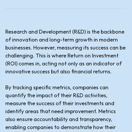
Research and Development (R&D) is the backbone
of innovation and long-term growth in modern
businesses. However, measuring its success can be
challenging. This is where Return on Investment
(ROI) comes in, acting not only as an indicator of
innovative success but also financial returns.
By tracking specific metrics, companies can
quantify the impact of their R&D activities,
measure the success of their investments and
identify areas that need improvement. Metrics
also ensure accountability and transparency,
enabling companies to demonstrate how their