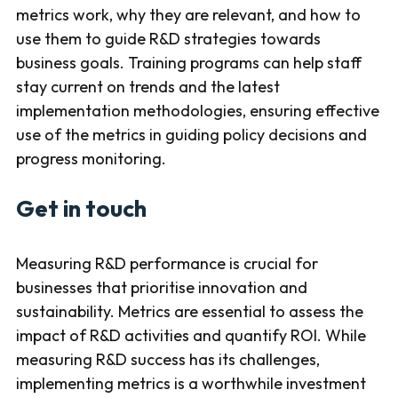
metrics work, why they are relevant, and how to
use them to guide R&D strategies towards
business goals. Training programs can help staff
stay current on trends and the latest
implementation methodologies, ensuring effective
use of the metrics in guiding policy decisions and
progress monitoring.
Get in touch
Measuring R&D performance is crucial for
businesses that prioritise innovation and
sustainability. Metrics are essential to assess the
impact of R&D activities and quantify ROI. While
measuring R&D success has its challenges,
implementing metrics is a worthwhile investment