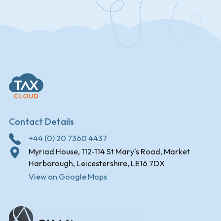
Contact Details
+44 (0) 20 7360 4437
Myriad House, 112-114 St Mary's Road, Market
Harborough, Leicestershire, LE16 7DX
View on Google Maps