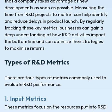
that a company takes advantage of new
developments as soon as possible. Measuring the
time from R&D projects to market can help identify
and reduce delays in product launch. By regularly
tracking these key metrics, businesses can gain a
deep understanding of how R&D activities impact
the bottom line and can optimise their strategies
to maximise returns.
Types of R&D Metrics
There are four types of metrics commonly used to
evaluate R&D performance.
1. Input Metrics
These metrics focus on the resources put into R&D