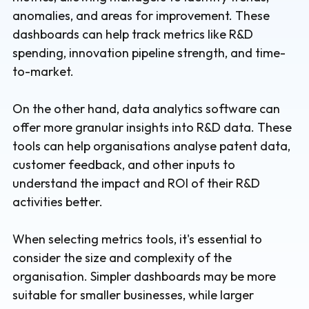
anomalies, and areas for improvement. These
dashboards can help track metrics like R&D
spending, innovation pipeline strength, and time-
to-market.
On the other hand, data analytics software can
offer more granular insights into R&D data. These
tools can help organisations analyse patent data,
customer feedback, and other inputs to
understand the impact and ROI of their R&D
activities better.
When selecting metrics tools, it's essential to
consider the size and complexity of the
organisation. Simpler dashboards may be more
suitable for smaller businesses, while larger