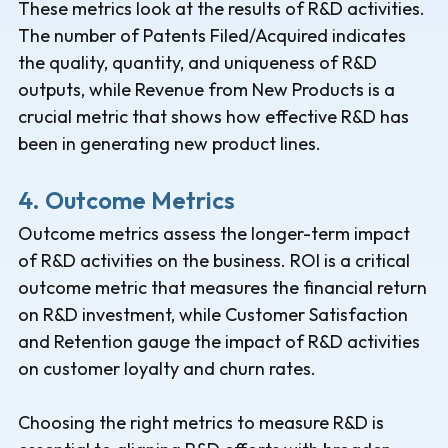
These metrics look at the results of R&D activities.
The number of Patents Filed/Acquired indicates
the quality, quantity, and uniqueness of R&D
outputs, while Revenue from New Products is a
crucial metric that shows how effective R&D has
been in generating new product lines.
4. Outcome Metrics
Outcome metrics assess the longer-term impact
of R&D activities on the business. ROI is a critical
outcome metric that measures the financial return
on R&D investment, while Customer Satisfaction
and Retention gauge the impact of R&D activities
on customer loyalty and churn rates.
Choosing the right metrics to measure R&D is