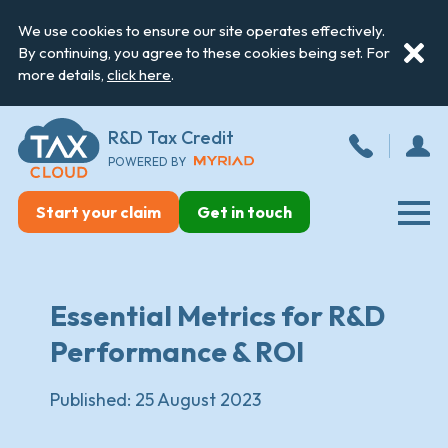
We use cookies to ensure our site operates effectively.
By continuing, you agree to these cookies being set. For
more details,
click here
.
R&D Tax Credit
POWERED BY
Start your claim
Get in touch
Essential Metrics for R&D
Performance & ROI
Published:
25 August 2023