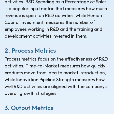
activities. R&D Spending as a Percentage of Sales
is a popular input metric that measures how much
revenue is spent on R&D activities, while Human
Capital Investment measures the number of
employees working in R&D and the training and
development activities invested in them.
2. Process Metrics
Process metrics focus on the effectiveness of R&D
activities. Time-to-Market measures how quickly
products move from idea to market introduction,
while Innovation Pipeline Strength measures how
well R&D activities are aligned with the company's
overall growth strategies.
3. Output Metrics